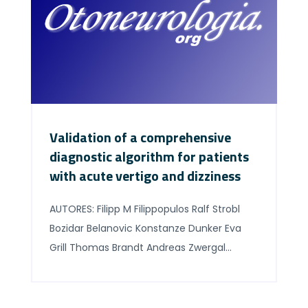
[…]
Validation of a comprehensive
diagnostic algorithm for patients
with acute vertigo and dizziness
AUTORES: Filipp M Filippopulos Ralf Strobl
Bozidar Belanovic Konstanze Dunker Eva
Grill Thomas Brandt Andreas Zwergal
Doreen Huppert ABSTRACT Background
and purpose: Vertigo and dizziness are
common complaints in emergency