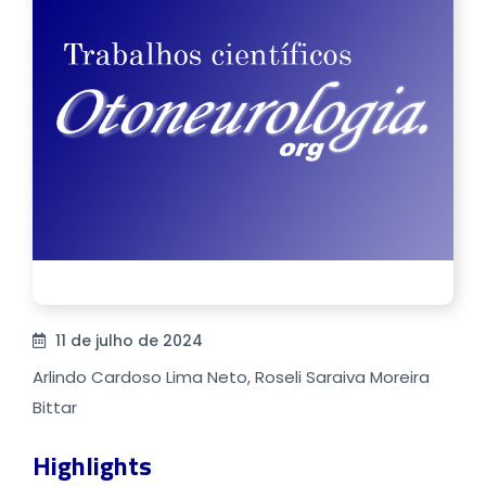
11 de julho de 2024
Arlindo Cardoso Lima Neto, Roseli Saraiva Moreira
Bittar
Highlights