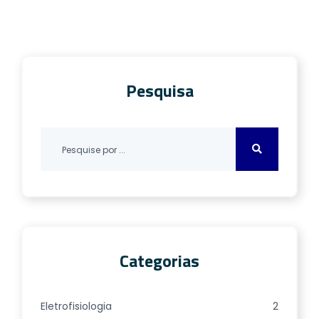
departments and primary care, and pose
major diagnostic challenges due to their
various underlying etiologies. Most
supportive diagnostic algorithms
Pesquisa
concentrate on either identifying […]
Categorias
Eletrofisiologia
2