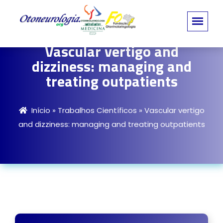
Vascular vertigo and
dizziness: managing and
treating outpatients
Início
»
Trabalhos Científicos
»
Vascular vertigo
and dizziness: managing and treating outpatients