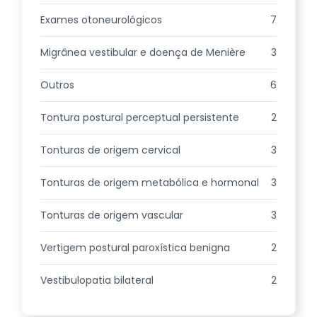
Exames otoneurológicos
7
Migrânea vestibular e doença de Menière
3
Outros
6
Tontura postural perceptual persistente
2
Tonturas de origem cervical
3
Tonturas de origem metabólica e hormonal
3
Tonturas de origem vascular
3
Vertigem postural paroxística benigna
2
Vestibulopatia bilateral
2