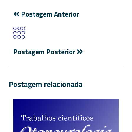
Postagem Anterior
Postagem Posterior
Postagem relacionada