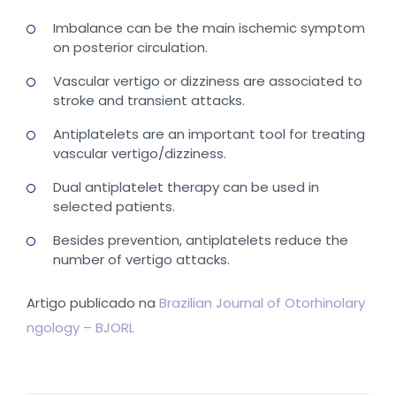
Imbalance can be the main ischemic symptom
on posterior circulation.
Vascular vertigo or dizziness are associated to
stroke and transient attacks.
Antiplatelets are an important tool for treating
vascular vertigo/dizziness.
Dual antiplatelet therapy can be used in
selected patients.
Besides prevention, antiplatelets reduce the
number of vertigo attacks.
Artigo publicado na
Brazilian Journal of Otorhinolary
ngology – BJORL