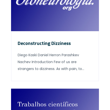
Deconstructing Dizziness
Diego Kaski Daniel Herron Parashkev
Nachev Introduction Few of us are
strangers to dizziness. As with pain, to
equivocate about being dizzy is to cast
doubt on one’s mastery of the language,
not to express uncertainty about the
experience. The practiced ease of first-
person use, however, conceals great
difficulty in defining the criteria for correct