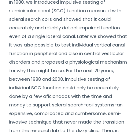
In 1988, we introduced impulsive testing of
semicircular canal (SCC) function measured with
scleral search coils and showed that it could
accurately and reliably detect impaired function
even of a single lateral canal. Later we showed that
it was also possible to test individual vertical canal
function in peripheral and also in central vestibular
disorders and proposed a physiological mechanism
for why this might be so. For the next 20 years,
between 1988 and 2008, impulsive testing of
individual SCC function could only be accurately
done by a few aficionados with the time and
money to support scleral search-coil systems-an
expensive, complicated and cumbersome, semi-
invasive technique that never made the transition
from the research lab to the dizzy clinic. Then, in