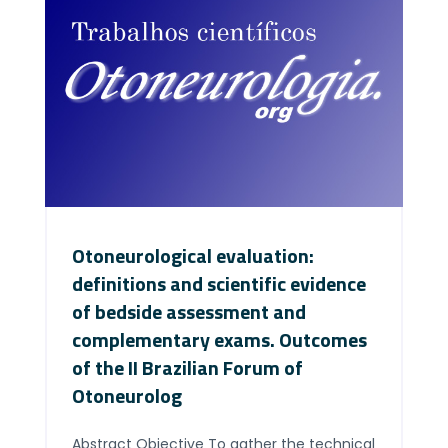
Otoneurological evaluation:
definitions and scientific evidence
of bedside assessment and
complementary exams. Outcomes
of the II Brazilian Forum of
Otoneurolog
Abstract Objective To gather the technical