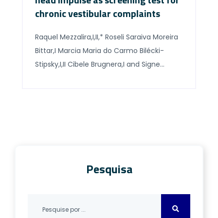
chronic vestibular complaints
Raquel Mezzalira,I,II,* Roseli Saraiva Moreira
Bittar,I Marcia Maria do Carmo Bilécki-
Stipsky,I,II Cibele Brugnera,I and Signe
Schuster GraselI I Departamento de
Otorrinolaringologia, Faculdade de
Medicina FMUSP, Universidade de Sao Paulo,
Sao Paulo, SP, BR. II Clínica de
Otorrinolaringologia do Instituto Penido
Burnier, Campinas, SP, BR Abstract
OBJECTIVE: This study compared the
Pesquisa
results of the caloric […]