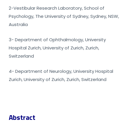
2-Vestibular Research Laboratory, School of
Psychology, The University of Sydney, Sydney, NSW,
Australia
3- Department of Ophthalmology, University
Hospital Zurich, University of Zurich, Zurich,
Switzerland
4- Department of Neurology, University Hospital
Zurich, University of Zurich, Zurich, Switzerland
Abstract