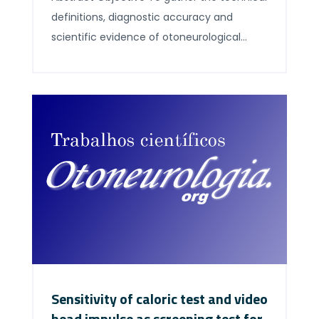
definitions, diagnostic accuracy and
scientific evidence of otoneurological
exams in a succinct, easily accessible
document, so that decision-making is as
effective as possible. Method This paper
was the results of the II Forum of
Otoneurology, held on May 27, 2018, in Sao
Paulo, during the III Combined
Meeting + Four Otology, […]
Sensitivity of caloric test and video
head impulse as screening test for