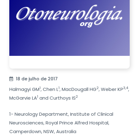
18 de julho de 2017
1
1
2
3,4
Halmagyi GM
, Chen L
, MacDougall HG
, Weber KP
,
1
2
McGarvie LA
and Curthoys IS
1- Neurology Department, Institute of Clinical
Neurosciences, Royal Prince Alfred Hospital,
Camperdown, NSW, Australia