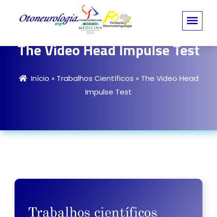
The Video Head Impulse Test
Início
»
Trabalhos Científicos
»
The Video Head
Impulse Test