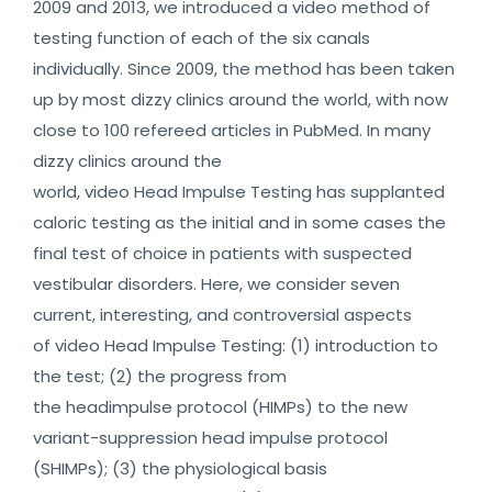
2009 and 2013, we introduced a video method of
testing function of each of the six canals
individually. Since 2009, the method has been taken
up by most dizzy clinics around the world, with now
close to 100 refereed articles in PubMed. In many
dizzy clinics around the
world, video Head Impulse Testing has supplanted
caloric testing as the initial and in some cases the
final test of choice in patients with suspected
vestibular disorders. Here, we consider seven
current, interesting, and controversial aspects
of video Head Impulse Testing: (1) introduction to
the test; (2) the progress from
the headimpulse protocol (HIMPs) to the new
variant-suppression head impulse protocol
(SHIMPs); (3) the physiological basis