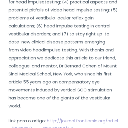
for head impulsetesting; (4) practical aspects and
potential pitfalls of video head impulse testing; (5)
problems of vestibulo-ocular reflex gain
calculations; (6) head impulse testing in central
vestibular disorders; and (7) to stay right up-to-
date-new clinical disease patterns emerging
from video headimpulse testing. With thanks and
appreciation we dedicate this article to our friend,
colleague, and mentor, Dr Bernard Cohen of Mount
Sinai Medical School, New York, who since his first
article 55 years ago on compensatory eye
movements induced by vertical SCC stimulation
has become one of the giants of the vestibular
world.
Link para o artigo:
http://journal.frontiersin.org/articl