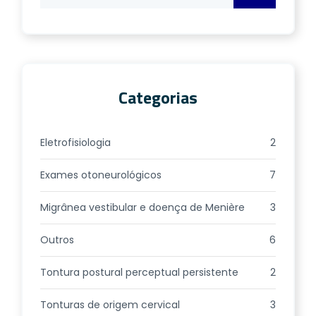
Categorias
Eletrofisiologia
2
Exames otoneurológicos
7
Migrânea vestibular e doença de Menière
3
Outros
6
Tontura postural perceptual persistente
2
Tonturas de origem cervical
3