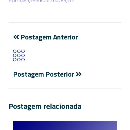
e/10.3389/fneur.2017.00258/full
Postagem Anterior
Postagem Posterior
Postagem relacionada