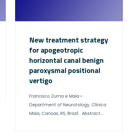
New treatment strategy
for apogeotropic
horizontal canal benign
paroxysmal positional
vertigo
Francisco Zuma e Maia •
Department of Neurotology, Clínica
Maia, Canoas, RS, Brazil Abstract
The apogeotropic variant of
horizontal semicircular canal benign