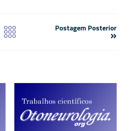
Postagem Posterior