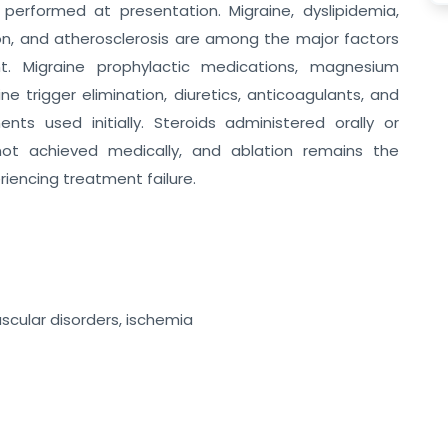
s performed at presentation. Migraine, dyslipidemia,
on, and atherosclerosis are among the major factors
. Migraine prophylactic medications, magnesium
ne trigger elimination, diuretics, anticoagulants, and
ts used initially. Steroids administered orally or
 not achieved medically, and ablation remains the
riencing treatment failure.
scular disorders, ischemia