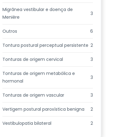
Migrânea vestibular e doença de
3
Menière
Outros
6
Tontura postural perceptual persistente
2
Tonturas de origem cervical
3
Tonturas de origem metabólica e
3
hormonal
Tonturas de origem vascular
3
Vertigem postural paroxística benigna
2
Vestibulopatia bilateral
2