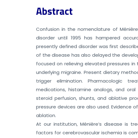
Abstract
Confusion in the nomenclature of Ménière’
disorder until 1995 has hampered accur
presently defined disorder was first descri
of the disease has also delayed the devel
focused on relieving elevated pressures in
underlying migraine. Present dietary method
trigger elimination. Pharmacologic tre
medications, histamine analogs, and oral 
steroid perfusion, shunts, and ablative pr
pressure devices are also used. Evidence of
ablation.
At our institution, Ménière’s disease is tr
factors for cerebrovascular ischemia is co