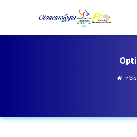
Opt
Início