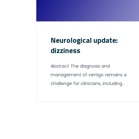
Neurological update:
dizziness
Abstract The diagnosis and
management of vertigo remains a
challenge for clinicians, including
general neurology. In recent years
there have been advances in the
understanding of established
vestibular syndromes, and the
development of treatments for
existing vestibular diagnoses. In this