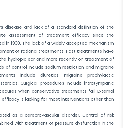
s disease and lack of a standard definition of the
ate assessment of treatment efficacy since the
bed in 1938. The lack of a widely accepted mechanism
opment of rational treatments. Past treatments have
 the hydropic ear and more recently on treatment of
s of control include sodium restriction and migraine
atments include diuretics, migraine prophylactic
steroids. Surgical procedures include intratympanic
ocedures when conservative treatments fail. External
 efficacy is lacking for most interventions other than
eated as a cerebrovascular disorder. Control of risk
mbined with treatment of pressure dysfunction in the