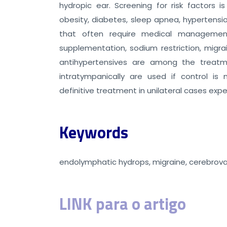
hydropic ear. Screening for risk factors i
obesity, diabetes, sleep apnea, hypertensi
that often require medical management
supplementation, sodium restriction, migrai
antihypertensives are among the treatmen
intratympanically are used if control is
definitive treatment in unilateral cases expe
Keywords
endolymphatic hydrops, migraine, cerebrova
LINK para o artigo