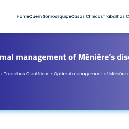
Home
Quem Somos
Equipe
Casos Clínicos
Trabalhos Ci
imal management of Ménière’s dis
»
Trabalhos Científicos
»
Optimal management of Ménière’s