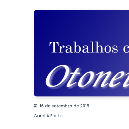
16 de setembro de 2015
Carol A Foster