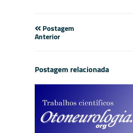
Postagem
Anterior
Postagem relacionada