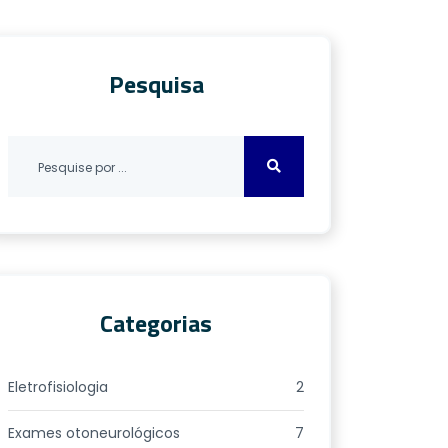
Pesquisa
Categorias
Eletrofisiologia
2
Exames otoneurológicos
7