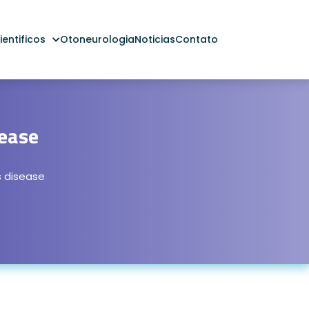
entificos
Otoneurologia
Noticias
Contato
ease
 disease